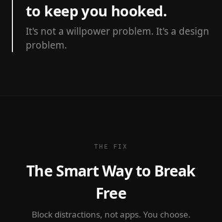
to keep you hooked.
It's not a willpower problem. It's a design
problem.
THE FIX
The Smart Way to Break
Free
Block distractions, not apps. You choose.