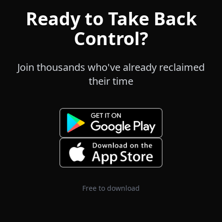
Ready to Take Back
Control?
Join thousands who've already reclaimed
their time
Free to download