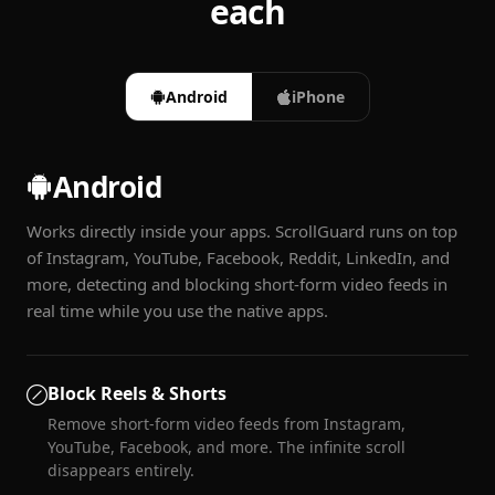
each
Android
iPhone
Android
Works directly inside your apps. ScrollGuard runs on top
of Instagram, YouTube, Facebook, Reddit, LinkedIn, and
more, detecting and blocking short-form video feeds in
real time while you use the native apps.
Block Reels & Shorts
Remove short-form video feeds from Instagram,
YouTube, Facebook, and more. The infinite scroll
disappears entirely.