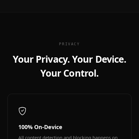
PRIVACY
Your Privacy. Your Device.
Your Control.
100% On-Device
All content detection and blocking happens on