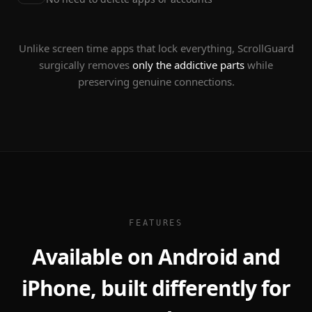
Unlike screen time apps that lock everything, ScrollGuard
surgically removes
only the addictive parts
while
preserving genuine connections.
FEATURES
Available on Android and
iPhone, built differently for