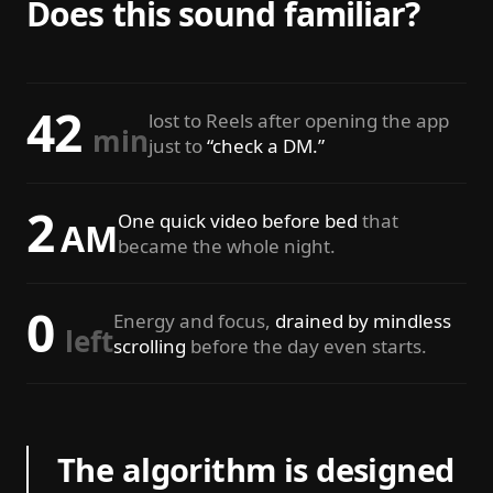
Does this sound familiar?
42
lost to Reels after opening the app
min
just to
“check a DM.”
2
One quick video before bed
that
AM
became the whole night.
0
Energy and focus,
drained by mindless
left
scrolling
before the day even starts.
The algorithm is designed