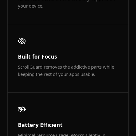
your device.
Built for Focus
ScrollGuard removes the addictive parts while
keeping the rest of your apps usable.
Battery Efficient
Minimal resource usage. Works silently in