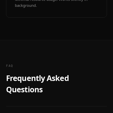
background.
FAQ
Frequently Asked
Questions