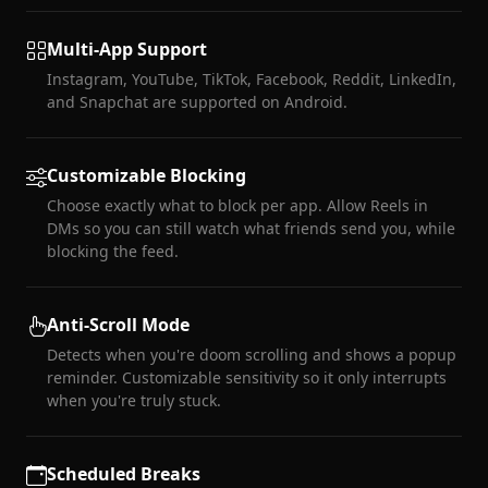
Multi-App Support
Instagram, YouTube, TikTok, Facebook, Reddit, LinkedIn,
and Snapchat are supported on Android.
Customizable Blocking
Choose exactly what to block per app. Allow Reels in
DMs so you can still watch what friends send you, while
blocking the feed.
Anti-Scroll Mode
Detects when you're doom scrolling and shows a popup
reminder. Customizable sensitivity so it only interrupts
when you're truly stuck.
Scheduled Breaks