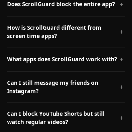
Does ScrollGuard block the entire app?
How is ScrollGuard different from
screen time apps?
What apps does ScrollGuard work with?
Can I still message my friends on
Instagram?
Can I block YouTube Shorts but still
watch regular videos?