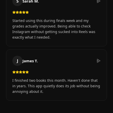
S
Sarah M.
Started using this during finals week and my
grades actually improved. Being able to check
Instagram without getting sucked into Reels was
exactly what I needed.
J
James T.
I finished two books this month. Haven't done that
in years. This app quietly does its job without being
annoying about it.