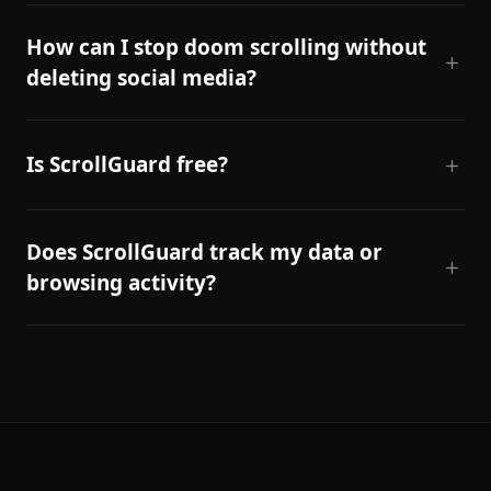
How can I stop doom scrolling without
deleting social media?
Is ScrollGuard free?
Does ScrollGuard track my data or
browsing activity?