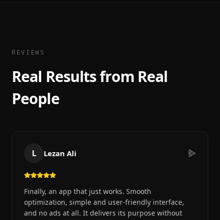
REVIEWS
Real Results from Real
People
L
Lezan Ali
Finally, an app that just works. Smooth
optimization, simple and user-friendly interface,
and no ads at all. It delivers its purpose without