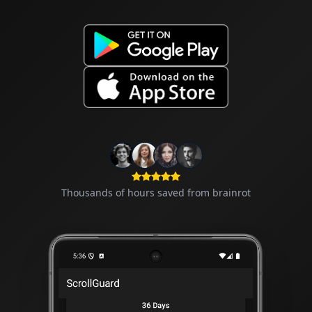
Thousands of hours saved from brainrot