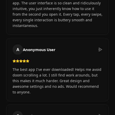
app. The user interface is so clean and ridiculously
intuitive, you just inherently know how to use it
from the second you open it. Every tap, every swipe,
every single interaction is buttery smooth and
instantaneous.
A
Anonymous User
The best app I've ever downloaded! Helps me avoid
doom scrolling a lot. I still find work arounds, but
this makes it much harder. Great design and
awesome settings and no ads. Would recommend
to anyone.