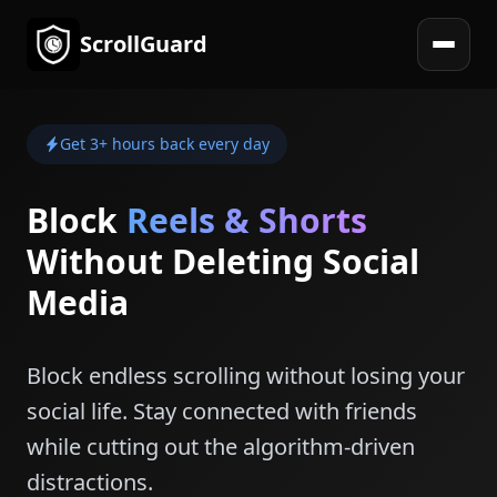
ScrollGuard
Open 
Get 3+ hours back every day
Block
Reels & Shorts
Without Deleting Social
Media
Block endless scrolling without losing your
social life. Stay connected with friends
while cutting out the algorithm-driven
distractions.