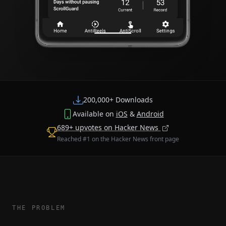
200,000+ Downloads
Available on
iOS
&
Android
689+ upvotes on Hacker News
Reached #1 on the Hacker News front page
THE PROBLEM