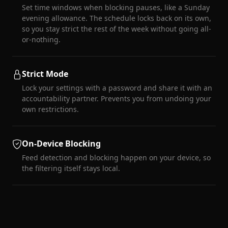
Set time windows when blocking pauses, like a Sunday
evening allowance. The schedule locks back on its own,
so you stay strict the rest of the week without going all-
or-nothing.
Strict Mode
Lock your settings with a password and share it with an
accountability partner. Prevents you from undoing your
own restrictions.
On-Device Blocking
Feed detection and blocking happen on your device, so
the filtering itself stays local.