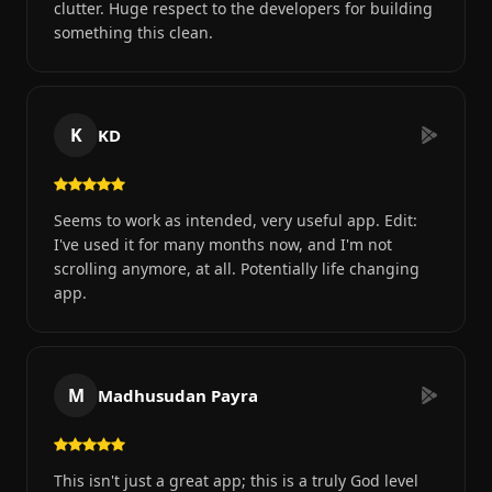
clutter. Huge respect to the developers for building
something this clean.
K
KD
Seems to work as intended, very useful app. Edit:
I've used it for many months now, and I'm not
scrolling anymore, at all. Potentially life changing
app.
M
Madhusudan Payra
This isn't just a great app; this is a truly God level