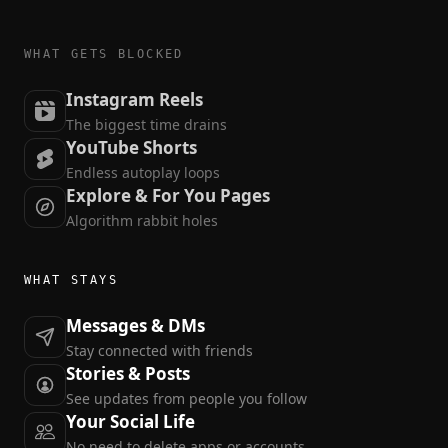
WHAT GETS BLOCKED
Instagram Reels
The biggest time drains
YouTube Shorts
Endless autoplay loops
Explore & For You Pages
Algorithm rabbit holes
WHAT STAYS
Messages & DMs
Stay connected with friends
Stories & Posts
See updates from people you follow
Your Social Life
No need to delete apps or accounts