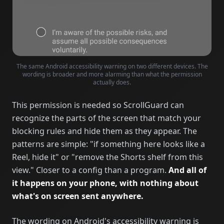
The same Android accessibility warning on two different devices. The
wording is broader and more alarming than what the permission
actually does.
This permission is needed so ScrollGuard can
recognize the parts of the screen that match your
blocking rules and hide them as they appear. The
patterns are simple: "if something here looks like a
Reel, hide it" or "remove the Shorts shelf from this
view." Closer to a config than a program.
And all of
it happens on your phone, with nothing about
what's on screen sent anywhere.
The wording on Android's accessibility warning is