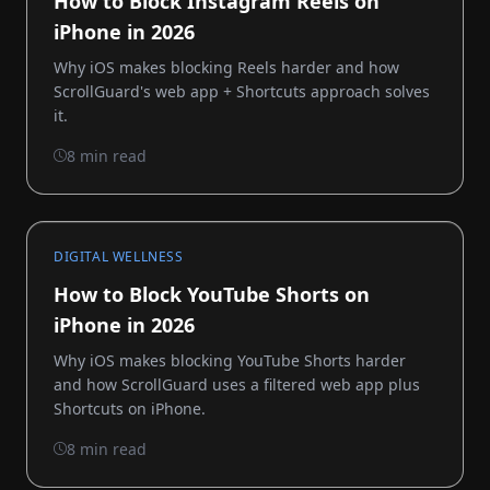
How to Block Instagram Reels on
iPhone in 2026
Why iOS makes blocking Reels harder and how
ScrollGuard's web app + Shortcuts approach solves
it.
8 min read
DIGITAL WELLNESS
How to Block YouTube Shorts on
iPhone in 2026
Why iOS makes blocking YouTube Shorts harder
and how ScrollGuard uses a filtered web app plus
Shortcuts on iPhone.
8 min read