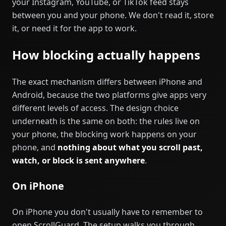
your Instagram, YouTube, or TikTok feed stays
between you and your phone. We don't read it, store
it, or need it for the app to work.
How blocking actually happens
The exact mechanism differs between iPhone and
Android, because the two platforms give apps very
different levels of access. The design choice
underneath is the same on both: the rules live on
your phone, the blocking work happens on your
phone, and
nothing about what you scroll past,
watch, or block is sent anywhere
.
On iPhone
On iPhone you don't usually have to remember to
open ScrollGuard. The setup walks you through