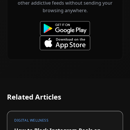
other addictive feeds without sending your
browsing anywhere.
Related Articles
DIGITAL WELLNESS