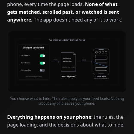
phone, every time the page loads.
None of what
gets matched, scrolled past, or watched is sent
anywhere.
The app doesn't need any of it to work.
ALL HAPPENS LOCALLY ON YOUR PHONE
Configure ScrollGuard
Hide Reels
• Hide Reels
create
apply
• Hide Shorts
Hide Shorts
stored on your phone
Hide stories
Blocking rules
Your feed
you choose what to hide
Reels and Shorts hidden
You choose what to hide. The rules apply as your feed loads. Nothing
about any of it leaves your phone.
Everything happens on your phone
: the rules, the
page loading, and the decisions about what to hide.