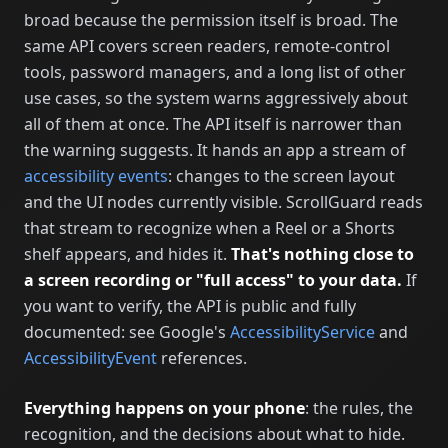
broad because the permission itself is broad. The
same API covers screen readers, remote-control
tools, password managers, and a long list of other
use cases, so the system warns aggressively about
all of them at once. The API itself is narrower than
the warning suggests. It hands an app a stream of
accessibility events
: changes to the screen layout
and the UI nodes currently visible. ScrollGuard reads
that stream to recognize when a Reel or a Shorts
shelf appears, and hides it.
That's nothing close to
a screen recording or "full access" to your data.
If
you want to verify, the API is public and fully
documented: see Google's
AccessibilityService
and
AccessibilityEvent
references.
Everything happens on your phone
: the rules, the
recognition, and the decisions about what to hide.