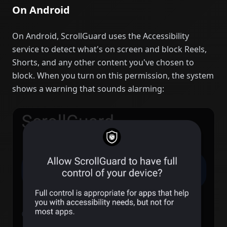
On Android
On Android, ScrollGuard uses the Accessibility
service to detect what's on screen and block Reels,
Shorts, and any other content you've chosen to
block. When you turn on this permission, the system
shows a warning that sounds alarming: