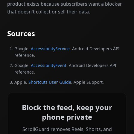
product exists because subscribers want a blocker
that doesn't collect or sell their data.
Sources
Google.
AccessibilityService
. Android Developers API
reference.
Google.
AccessibilityEvent
. Android Developers API
reference.
Apple.
Shortcuts User Guide
. Apple Support.
Block the feed, keep your
phone private
ScrollGuard removes Reels, Shorts, and