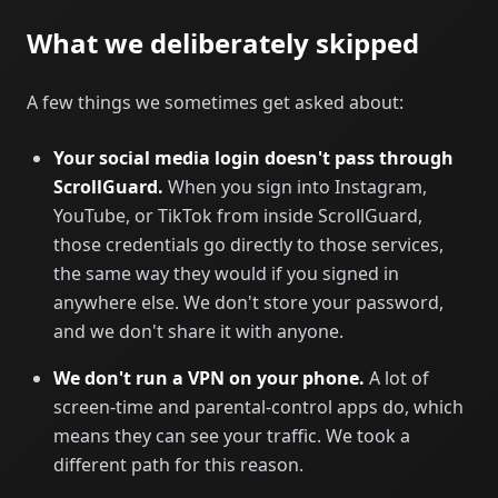
What we deliberately skipped
A few things we sometimes get asked about:
Your social media login doesn't pass through
ScrollGuard.
When you sign into Instagram,
YouTube, or TikTok from inside ScrollGuard,
those credentials go directly to those services,
the same way they would if you signed in
anywhere else. We don't store your password,
and we don't share it with anyone.
We don't run a VPN on your phone.
A lot of
screen-time and parental-control apps do, which
means they can see your traffic. We took a
different path for this reason.