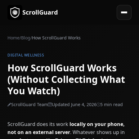
ScrollGuard
Open 
Home
/
Blog
/
How ScrollGuard Works
DIGITAL WELLNESS
How ScrollGuard Works
(Without Collecting What
You Watch)
ScrollGuard Team
Updated June 4, 2026
5 min read
ScrollGuard does its work
locally on your phone,
not on an external server
. Whatever shows up in