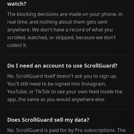
watch?
The blocking decisions are made on your phone, in
real time, and nothing about them gets sent
anywhere. We don't have a record of what you
scrolled, watched, or skipped, because we don't
collect it.
Do I need an account to use ScrollGuard?
No. ScrollGuard itself doesn't ask you to sign up.
You'll still need to be signed into Instagram,
YouTube, or TikTok to see your own feed inside the
app, the same as you would anywhere else.
Does ScrollGuard sell my data?
No. ScrollGuard is paid for by Pro subscriptions. The