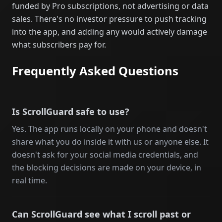
funded by Pro subscriptions, not advertising or data
sales. There's no investor pressure to push tracking
into the app, and adding any would actively damage
what subscribers pay for.
Frequently Asked Questions
Is ScrollGuard safe to use?
Yes. The app runs locally on your phone and doesn't
share what you do inside it with us or anyone else. It
doesn't ask for your social media credentials, and
the blocking decisions are made on your device, in
real time.
Can ScrollGuard see what I scroll past or