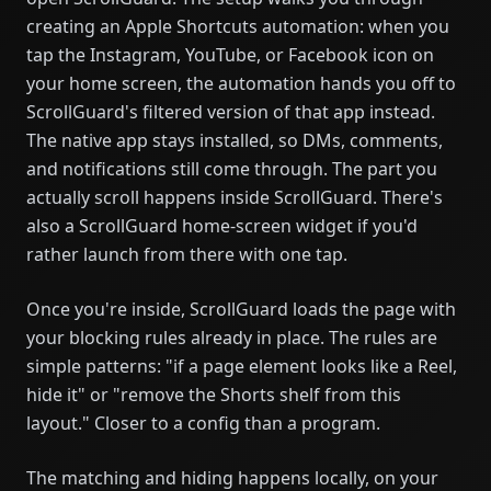
creating an Apple Shortcuts automation: when you
tap the Instagram, YouTube, or Facebook icon on
your home screen, the automation hands you off to
ScrollGuard's filtered version of that app instead.
The native app stays installed, so DMs, comments,
and notifications still come through. The part you
actually scroll happens inside ScrollGuard. There's
also a ScrollGuard home-screen widget if you'd
rather launch from there with one tap.
Once you're inside, ScrollGuard loads the page with
your blocking rules already in place. The rules are
simple patterns: "if a page element looks like a Reel,
hide it" or "remove the Shorts shelf from this
layout." Closer to a config than a program.
The matching and hiding happens locally, on your