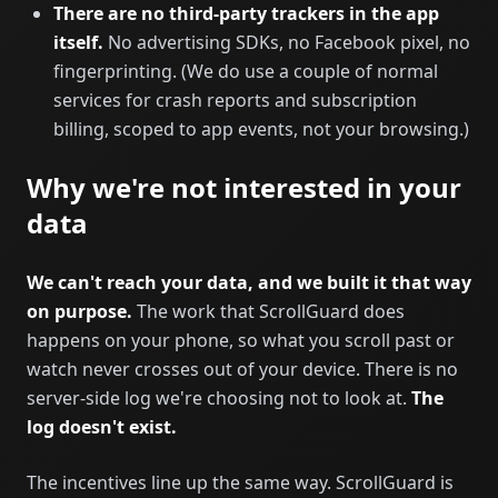
There are no third-party trackers in the app
itself.
No advertising SDKs, no Facebook pixel, no
fingerprinting. (We do use a couple of normal
services for crash reports and subscription
billing, scoped to app events, not your browsing.)
Why we're not interested in your
data
We can't reach your data, and we built it that way
on purpose.
The work that ScrollGuard does
happens on your phone, so what you scroll past or
watch never crosses out of your device. There is no
server-side log we're choosing not to look at.
The
log doesn't exist.
The incentives line up the same way. ScrollGuard is