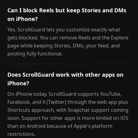
Can I block Reels but keep Stories and DMs
on iPhone?
Yes. ScrollGuard lets you customize exactly what
gets blocked. You can remove Reels and the Explore
page while keeping Stories, DMs, your feed, and
posting fully functional.
Does ScrollGuard work with other apps on
iPhone?
On iPhone today, ScrollGuard supports YouTube,
Facebook, and X (Twitter) through the web app plus
Shortcuts approach, with Snapchat support coming
soon. Support for other apps is more limited on iOS
than on Android because of Apple's platform
restrictions.