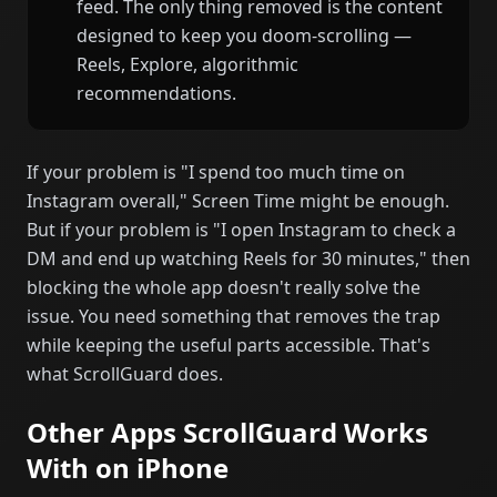
feed. The only thing removed is the content
designed to keep you doom-scrolling —
Reels, Explore, algorithmic
recommendations.
If your problem is "I spend too much time on
Instagram overall," Screen Time might be enough.
But if your problem is "I open Instagram to check a
DM and end up watching Reels for 30 minutes," then
blocking the whole app doesn't really solve the
issue. You need something that removes the trap
while keeping the useful parts accessible. That's
what ScrollGuard does.
Other Apps ScrollGuard Works
With on iPhone