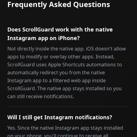
Frequently Asked Questions
Does ScrollGuard work with the native
Instagram app on iPhone?
Not directly inside the native app. iOS doesn't allow
apps to modify or overlay other apps. Instead,
ScrollGuard uses Apple Shortcuts automations to
automatically redirect you from the native
Instagram app to a filtered web app inside
ScrollGuard. The native app stays installed so you
can still receive notifications.
Will I still get Instagram notifications?
Yes. Since the native Instagram app stays installed
on your phone, you'll continue to receive all