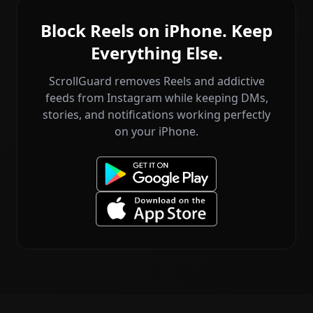
Block Reels on iPhone. Keep
Everything Else.
ScrollGuard removes Reels and addictive
feeds from Instagram while keeping DMs,
stories, and notifications working perfectly
on your iPhone.