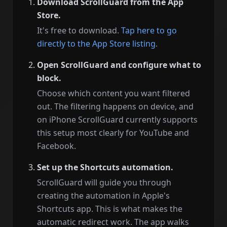
Download ScrollGuard from the App
Store.
It's free to download.
Tap here to go
directly to the App Store listing
.
Open ScrollGuard and configure what to
block.
Choose which content you want filtered
out. The filtering happens on device, and
on iPhone ScrollGuard currently supports
this setup most clearly for YouTube and
Facebook.
Set up the Shortcuts automation.
ScrollGuard will guide you through
creating the automation in Apple's
Shortcuts app. This is what makes the
automatic redirect work. The app walks