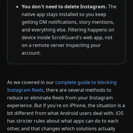
You don't need to delete Instagram.
The
native app stays installed so you keep
getting DM notifications, story mentions,
and everything else. Filtering happens on
device inside ScrollGuard's web app, not
on a remote server inspecting your
account.
As we covered in our
complete guide to blocking
Instagram Reels
, there are several methods to
reduce or eliminate Reels from your Instagram
experience. But if you're on iPhone, the situation is a
bit different from what Android users deal with. iOS
has stricter rules about what apps can do to each
other, and that changes which solutions actually