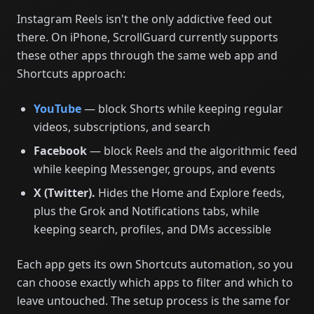
Instagram Reels isn't the only addictive feed out
there. On iPhone, ScrollGuard currently supports
these other apps through the same web app and
Shortcuts approach:
YouTube
— block Shorts while keeping regular
videos, subscriptions, and search
Facebook
— block Reels and the algorithmic feed
while keeping Messenger, groups, and events
X (Twitter).
Hides the Home and Explore feeds,
plus the Grok and Notifications tabs, while
keeping search, profiles, and DMs accessible
Each app gets its own Shortcuts automation, so you
can choose exactly which apps to filter and which to
leave untouched. The setup process is the same for