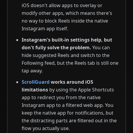
iOS doesn't allow apps to overlay or
modify other apps, which means there's
no way to block Reels inside the native
Instagram app itself.
Instagram's built-in settings help, but
don't fully solve the problem.
You can
hide suggested Reels and switch to the
Following feed, but the Reels tab is still one
tap away.
ScrollGuard
works around iOS
limitations
by using the Apple Shortcuts
app to redirect you from the native
Instagram app to a filtered web app. You
keep the native app for notifications, but
the distracting parts are filtered out in the
flow you actually use.