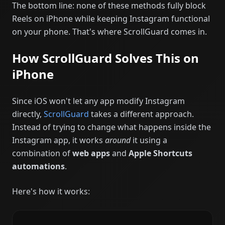
The bottom line: none of these methods fully block
Reels on iPhone while keeping Instagram functional
on your phone. That's where ScrollGuard comes in.
How ScrollGuard Solves This on
iPhone
Since iOS won't let any app modify Instagram
directly,
ScrollGuard
takes a different approach.
Instead of trying to change what happens inside the
Instagram app, it works
around
it using a
combination of
web apps
and
Apple Shortcuts
automations
.
Here's how it works: