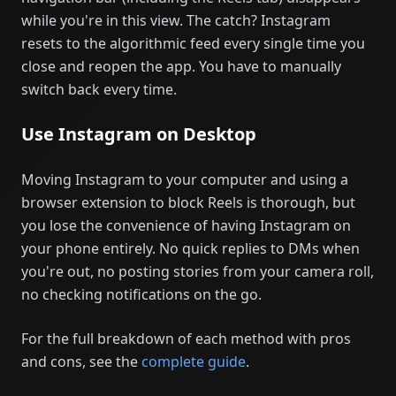
while you're in this view. The catch? Instagram
resets to the algorithmic feed every single time you
close and reopen the app. You have to manually
switch back every time.
Use Instagram on Desktop
Moving Instagram to your computer and using a
browser extension to block Reels is thorough, but
you lose the convenience of having Instagram on
your phone entirely. No quick replies to DMs when
you're out, no posting stories from your camera roll,
no checking notifications on the go.
For the full breakdown of each method with pros
and cons, see the
complete guide
.