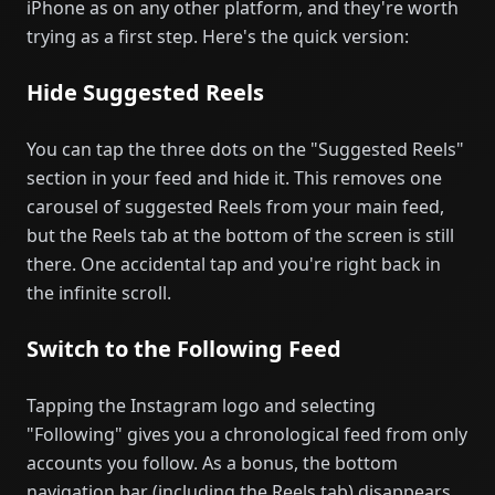
iPhone as on any other platform, and they're worth
trying as a first step. Here's the quick version:
Hide Suggested Reels
You can tap the three dots on the "Suggested Reels"
section in your feed and hide it. This removes one
carousel of suggested Reels from your main feed,
but the Reels tab at the bottom of the screen is still
there. One accidental tap and you're right back in
the infinite scroll.
Switch to the Following Feed
Tapping the Instagram logo and selecting
"Following" gives you a chronological feed from only
accounts you follow. As a bonus, the bottom
navigation bar (including the Reels tab) disappears