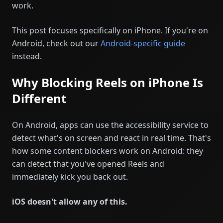
work.
This post focuses specifically on iPhone. If you're on
Android, check out our
Android-specific guide
instead.
Why Blocking Reels on iPhone Is
Different
On Android, apps can use the accessibility service to
detect what's on screen and react in real time. That's
how some content blockers work on Android: they
can detect that you've opened Reels and
immediately kick you back out.
iOS doesn't allow any of this.