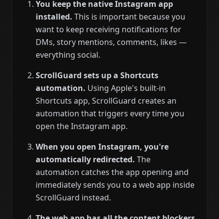
You keep the native Instagram app
installed.
This is important because you
want to keep receiving notifications for
DMs, story mentions, comments, likes —
everything social.
ScrollGuard sets up a Shortcuts
automation.
Using Apple's built-in
Shortcuts app, ScrollGuard creates an
automation that triggers every time you
open the Instagram app.
When you open Instagram, you're
automatically redirected.
The
automation catches the app opening and
immediately sends you to a web app inside
ScrollGuard instead.
The web app has all the content blockers