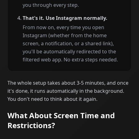
you through every step.
That's it. Use Instagram normally.
From now on, every time you open
Instagram (whether from the home
screen, a notification, or a shared link),
you'll be automatically redirected to the
filtered web app. No extra steps needed.
The whole setup takes about 3-5 minutes, and once
it's done, it runs automatically in the background.
You don't need to think about it again.
What About Screen Time and
Restrictions?