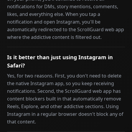
notifications for DMs, story mentions, comments,
likes, and everything else. When you tap a
notification and open Instagram, you'll be
automatically redirected to the ScrollGuard web app
where the addictive content is filtered out.
Is it better than just using Instagram in
Safari?
Yes, for two reasons. First, you don't need to delete
the native Instagram app, so you keep receiving
notifications. Second, the ScrollGuard web app has
content blockers built in that automatically remove
Reels, Explore, and other addictive sections. Using
Instagram in a regular browser doesn't block any of
that content.