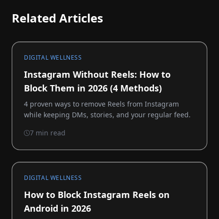
Related Articles
DIGITAL WELLNESS
Instagram Without Reels: How to
Block Them in 2026 (4 Methods)
4 proven ways to remove Reels from Instagram
while keeping DMs, stories, and your regular feed.
7 min read
DIGITAL WELLNESS
How to Block Instagram Reels on
Android in 2026