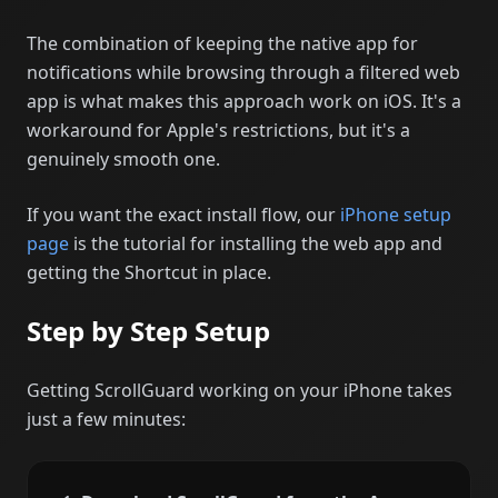
The combination of keeping the native app for
notifications while browsing through a filtered web
app is what makes this approach work on iOS. It's a
workaround for Apple's restrictions, but it's a
genuinely smooth one.
If you want the exact install flow, our
iPhone setup
page
is the tutorial for installing the web app and
getting the Shortcut in place.
Step by Step Setup
Getting ScrollGuard working on your iPhone takes
just a few minutes: