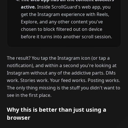
active.
Inside ScrollGuard's web app, you
get the Instagram experience with Reels,
Explore, and any other content you've
chosen to block filtered out on device
before it turns into another scroll session.
The result? You tap the Instagram icon (or tap a
notification), and within a second you're looking at
Instagram without any of the addictive parts. DMs
work. Stories work. Your feed works. Posting works.
The only thing missing is the stuff you didn't want to
see in the first place.
Why this is better than just using a
browser