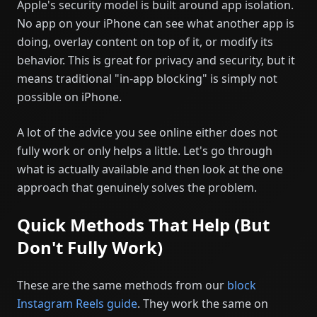
Apple's security model is built around app isolation.
No app on your iPhone can see what another app is
doing, overlay content on top of it, or modify its
behavior. This is great for privacy and security, but it
means traditional "in-app blocking" is simply not
possible on iPhone.
A lot of the advice you see online either does not
fully work or only helps a little. Let's go through
what is actually available and then look at the one
approach that genuinely solves the problem.
Quick Methods That Help (But
Don't Fully Work)
These are the same methods from our
block
Instagram Reels guide
. They work the same on