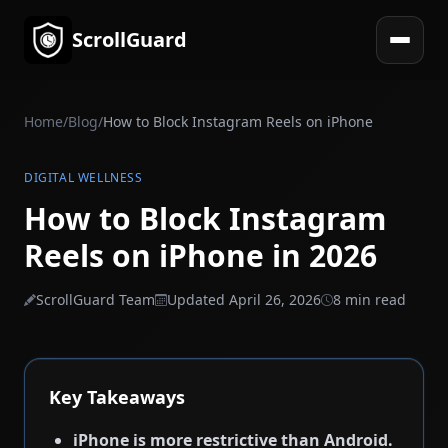
ScrollGuard
Open 
Home
/
Blog
/
How to Block Instagram Reels on iPhone
DIGITAL WELLNESS
How to Block Instagram
Reels on iPhone in 2026
ScrollGuard Team
Updated April 26, 2026
8 min read
Key Takeaways
iPhone is more restrictive than Android.