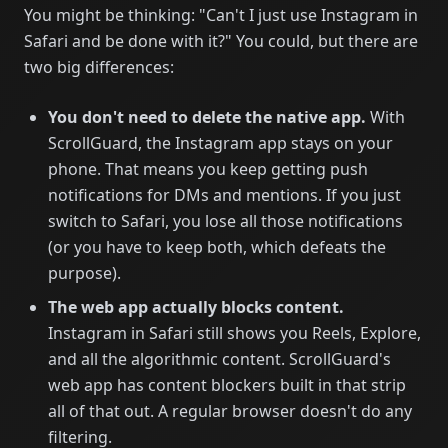
You might be thinking: "Can't I just use Instagram in
Safari and be done with it?" You could, but there are
two big differences:
You don't need to delete the native app.
With
ScrollGuard, the Instagram app stays on your
phone. That means you keep getting push
notifications for DMs and mentions. If you just
switch to Safari, you lose all those notifications
(or you have to keep both, which defeats the
purpose).
The web app actually blocks content.
Instagram in Safari still shows you Reels, Explore,
and all the algorithmic content. ScrollGuard's
web app has content blockers built in that strip
all of that out. A regular browser doesn't do any
filtering.