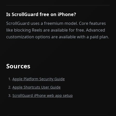
Is ScrollGuard free on iPhone?
ScrollGuard uses a freemium model. Core features
like blocking Reels are available for free. Advanced
customization options are available with a paid plan.
Sources
Apple Platform Security Guide
Apple Shortcuts User Guide
ScrollGuard iPhone web app setup