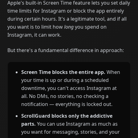
Apple's built-in Screen Time feature lets you set daily
time limits for Instagram or block the app entirely
during certain hours. It's a legitimate tool, and if all
you want is to limit how
long
you spend on
Instagram, it can work.
But there's a fundamental difference in approach:
Screen Time blocks the entire app.
When
your time is up or during a scheduled
downtime, you can't access Instagram at
all. No DMs, no stories, no checking a
notification — everything is locked out.
ScrollGuard blocks only the addictive
parts.
You can use Instagram as much as
you want for messaging, stories, and your