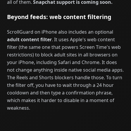
all of them.
Snapchat support is coming soon.
Beyond feeds: web content filtering
ScrollGuard on iPhone also includes an optional
adult content filter
. It uses Apple's web content
filter (the same one that powers Screen Time's web
restrictions) to block adult sites in all browsers on
your iPhone, including Safari and Chrome. It does
not change anything inside native social media apps.
The Reels and Shorts blockers handle those. To turn
the filter off, you have to wait through a 24 hour
cooldown and then type a confirmation phrase,
which makes it harder to disable in a moment of
weakness.