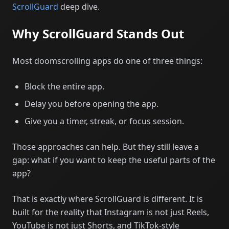
ScrollGuard
deep dive.
Why ScrollGuard Stands Out
Most doomscrolling apps do one of three things:
Block the entire app.
Delay you before opening the app.
Give you a timer, streak, or focus session.
Those approaches can help. But they still leave a
gap: what if you want to keep the useful parts of the
app?
That is exactly where ScrollGuard is different. It is
built for the reality that Instagram is not just Reels,
YouTube is not just Shorts, and TikTok-style