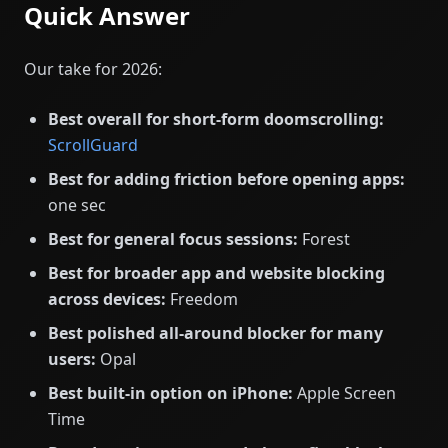
Quick Answer
Our take for 2026:
Best overall for short-form doomscrolling:
ScrollGuard
Best for adding friction before opening apps:
one sec
Best for general focus sessions:
Forest
Best for broader app and website blocking
across devices:
Freedom
Best polished all-around blocker for many
users:
Opal
Best built-in option on iPhone:
Apple Screen
Time