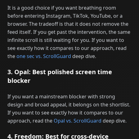
It is a good choice if you want breathing room
before entering Instagram, TikTok, YouTube, or a
browser. The tradeoff is that it does not remove the
feed itself. If you get past the intervention, the same
infinite scroll is still waiting for you. If you want to
see exactly how it compares to our approach, read
the
one sec vs. ScrollGuard
deep dive.
3. Opal: Best polished screen time
blocker
If you want a mainstream blocker with strong
design and broad appeal, it belongs on the shortlist.
If you want to see exactly how it compares to our
approach, read the
Opal vs. ScrollGuard
deep dive.
4. Freedom: Best for cross-device