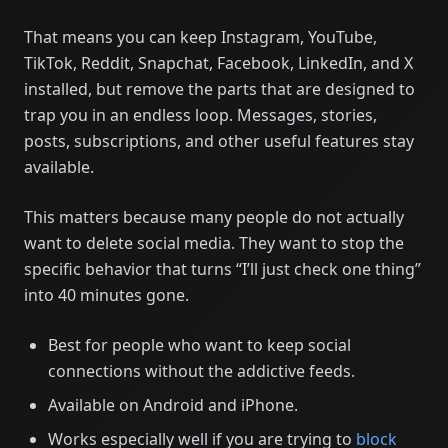
That means you can keep Instagram, YouTube,
TikTok, Reddit, Snapchat, Facebook, LinkedIn, and X
installed, but remove the parts that are designed to
trap you in an endless loop. Messages, stories,
posts, subscriptions, and other useful features stay
available.
This matters because many people do not actually
want to delete social media. They want to stop the
specific behavior that turns “I’ll just check one thing”
into 40 minutes gone.
Best for people who want to keep social
connections without the addictive feeds.
Available on Android and iPhone.
Works especially well if you are trying to
block