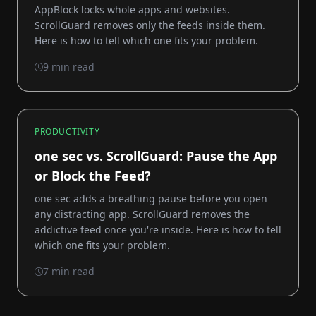
AppBlock locks whole apps and websites.
ScrollGuard removes only the feeds inside them.
Here is how to tell which one fits your problem.
9 min read
PRODUCTIVITY
one sec vs. ScrollGuard: Pause the App
or Block the Feed?
one sec adds a breathing pause before you open
any distracting app. ScrollGuard removes the
addictive feed once you're inside. Here is how to tell
which one fits your problem.
7 min read