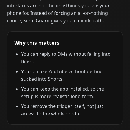
interfaces are not the only things you use your
phone for. Instead of forcing an all-or-nothing
choice, ScrollGuard gives you a middle path.
Why this matters
You can reply to DMs without falling into
Reels.
You can use YouTube without getting
sucked into Shorts.
You can keep the app installed, so the
setup is more realistic long-term.
You remove the trigger itself, not just
access to the whole product.