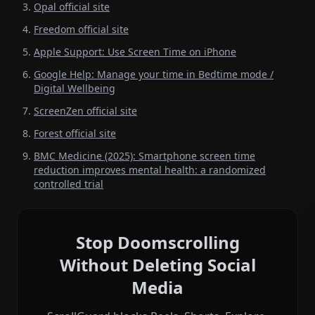
Opal official site
Freedom official site
Apple Support: Use Screen Time on iPhone
Google Help: Manage your time in Bedtime mode /
Digital Wellbeing
ScreenZen official site
Forest official site
BMC Medicine (2025): Smartphone screen time
reduction improves mental health: a randomized
controlled trial
Stop Doomscrolling
Without Deleting Social
Media