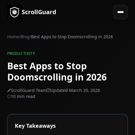
ScrollGuard
Open 
Home
/
Blog
/
Best Apps to Stop Doomscrolling in 2026
PRODUCTIVITY
Best Apps to Stop
Doomscrolling in 2026
ScrollGuard Team
Updated March 20, 2026
10 min read
Key Takeaways