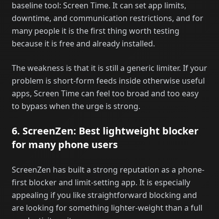
baseline tool: Screen Time. It can set app limits,
downtime, and communication restrictions, and for
many people it is the first thing worth testing
because it is free and already installed.
The weakness is that it is still a generic limiter. If your
problem is short-form feeds inside otherwise useful
apps, Screen Time can feel too broad and too easy
to bypass when the urge is strong.
6. ScreenZen: Best lightweight blocker
for many phone users
ScreenZen has built a strong reputation as a phone-
first blocker and limit-setting app. It is especially
appealing if you like straightforward blocking and
are looking for something lighter-weight than a full