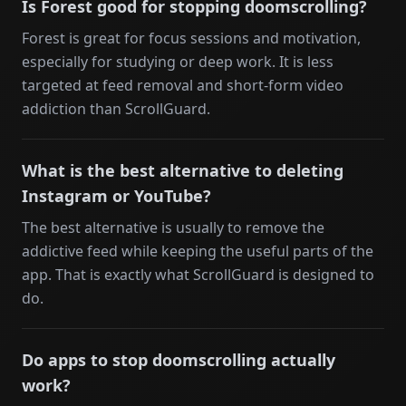
Is Forest good for stopping doomscrolling?
Forest is great for focus sessions and motivation,
especially for studying or deep work. It is less
targeted at feed removal and short-form video
addiction than ScrollGuard.
What is the best alternative to deleting
Instagram or YouTube?
The best alternative is usually to remove the
addictive feed while keeping the useful parts of the
app. That is exactly what ScrollGuard is designed to
do.
Do apps to stop doomscrolling actually
work?