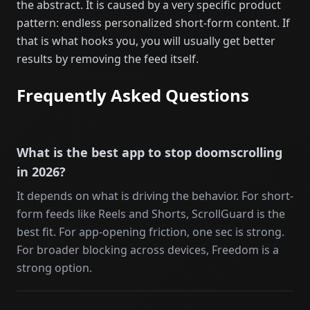
the abstract. It is caused by a very specific product
pattern: endless personalized short-form content. If
that is what hooks you, you will usually get better
results by removing the feed itself.
Frequently Asked Questions
What is the best app to stop doomscrolling
in 2026?
It depends on what is driving the behavior. For short-
form feeds like Reels and Shorts, ScrollGuard is the
best fit. For app-opening friction, one sec is strong.
For broader blocking across devices, Freedom is a
strong option.