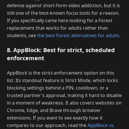
defense against short-form video addiction, but it is
still one of the best-known focus tools for a reason.
If you specifically came here looking for a Forest
replacement that works for adults rather than
students, see
the best Forest alternatives for adults
.
8. AppBlock: Best for strict, scheduled
enforcement
AppBlock is the strict-enforcement option on this
list. Its standout feature is Strict Mode, which locks
blocking settings behind a PIN, cooldown, or a
trusted partner's approval, making it hard to disable
in a moment of weakness. It also covers websites on
Chrome, Edge, and Brave through browser
extensions. If you want to see exactly how it
compares to our approach, read the
AppBlock vs.