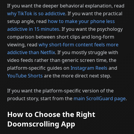
If you want the deeper behavioral explanation, read
why TikTok is so addictive
. If you want the practical
setup angle, read
how to make your phone less
addictive in 15 minutes
. If you want the psychology
comparison between short clips and long-form
viewing, read
why short-form content feels more
addictive than Netflix
. If you mostly struggle with
video feeds rather than generic screen time, the
platform-specific guides on
Instagram Reels
and
YouTube Shorts
are the more direct next step.
If you want the platform-specific version of the
product story, start from the
main ScrollGuard page
.
How to Choose the Right
Doomscrolling App