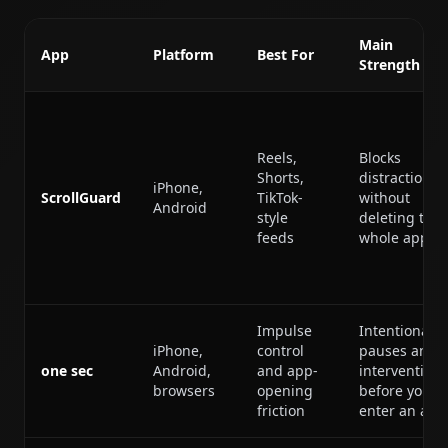
Main
App
Platform
Best For
Strength
Reels,
Blocks
Shorts,
distractions
iPhone,
ScrollGuard
TikTok-
without
Android
style
deleting the
feeds
whole app
Impulse
Intentional
iPhone,
control
pauses and
one sec
Android,
and app-
interventions
browsers
opening
before you
friction
enter an app