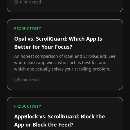
10 min read
PRODUCTIVITY
Opal vs. ScrollGuard: Which App Is
Better for Your Focus?
An honest comparison of Opal and ScrollGuard. See
where each app wins, who each is best for, and
which one actually solves your scrolling problem.
8 min read
PRODUCTIVITY
AppBlock vs. ScrollGuard: Block the
App or Block the Feed?