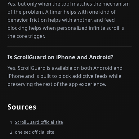
Yes, but only when the tool matches the mechanism
of the problem. A timer helps with one kind of
behavior, friction helps with another, and feed
blocking helps when personalized infinite scroll is
the core trigger.
Is ScrollGuard on iPhone and Android?
Yes. ScrollGuard is available on both Android and
iPhone and is built to block addictive feeds while
preserving the rest of the app experience.
Sources
ScrollGuard official site
one sec official site