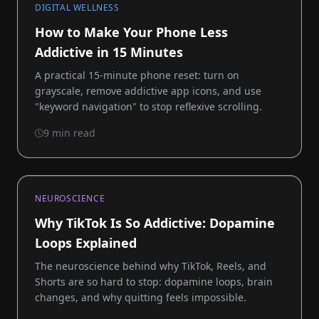
DIGITAL WELLNESS
How to Make Your Phone Less
Addictive in 15 Minutes
A practical 15-minute phone reset: turn on
grayscale, remove addictive app icons, and use
"keyword navigation" to stop reflexive scrolling.
9 min read
NEUROSCIENCE
Why TikTok Is So Addictive: Dopamine
Loops Explained
The neuroscience behind why TikTok, Reels, and
Shorts are so hard to stop: dopamine loops, brain
changes, and why quitting feels impossible.