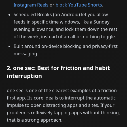
Instagram Reels
or
block YouTube Shorts
.
Scheduled Breaks (on Android) let you allow
feeds in specific time windows, like a Sunday
evening allowance, and lock them down the rest
of the week, instead of an all-or-nothing toggle.
Built around on-device blocking and privacy-first
messaging.
2. one sec: Best for friction and habit
interruption
one sec is one of the clearest examples of a friction-
first app. Its core idea is to interrupt the automatic
impulse to open distracting apps and sites. If your
problem is reflexively tapping apps without thinking,
that is a strong approach.