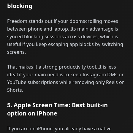
blocking
Freedom stands out if your doomscrolling moves
between phone and laptop. Its main advantage is
synced blocking sessions across devices, which is
useful if you keep escaping app blocks by switching
screens.
That makes it a strong productivity tool. It is less
ideal if your main need is to keep Instagram DMs or
YouTube subscriptions while removing only Reels or
Shorts.
5. Apple Screen Time: Best built-in
option on iPhone
If you are on iPhone, you already have a native