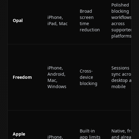
Polished
Broad
blocking
iPhone,
screen
workflows
Opal
iPad, Mac
time
across
reduction
supported
platforms
iPhone,
Sessions
Cross-
Android,
sync across
Freedom
device
Mac,
desktop and
blocking
Windows
mobile
Built-in
Native, free,
Apple
iPhone,
app limits
and already