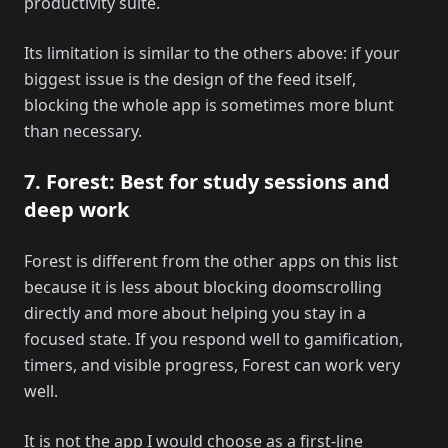
productivity suite.
Its limitation is similar to the others above: if your
biggest issue is the design of the feed itself,
blocking the whole app is sometimes more blunt
than necessary.
7. Forest: Best for study sessions and
deep work
Forest is different from the other apps on this list
because it is less about blocking doomscrolling
directly and more about helping you stay in a
focused state. If you respond well to gamification,
timers, and visible progress, Forest can work very
well.
It is not the app I would choose as a first-line