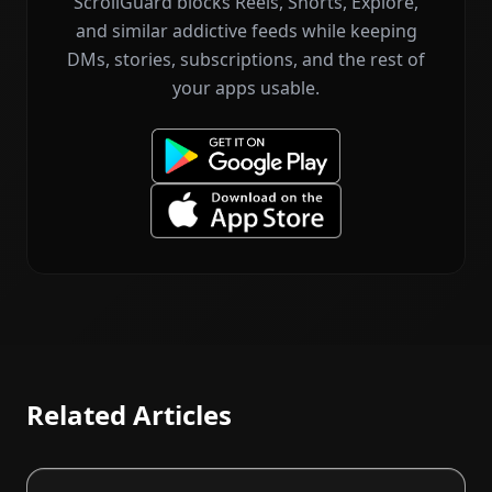
ScrollGuard blocks Reels, Shorts, Explore,
and similar addictive feeds while keeping
DMs, stories, subscriptions, and the rest of
your apps usable.
Related Articles