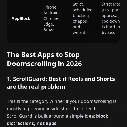
Strict,
Strict Mode
iPhone,
scheduled
(PIN, partner
Android,
blocking
approval,
AppBlock
Chrome,
of apps
cooldowns)
Edge,
and
is hard to
Brave
websites
bypass
The Best Apps to Stop
Doomscrolling in 2026
1. ScrollGuard: Best if Reels and Shorts
are the real problem
This is the category winner if your doomscrolling is
mostly happening inside short-form feeds.
ScrollGuard is built around a simple idea:
block
distractions, not apps
.