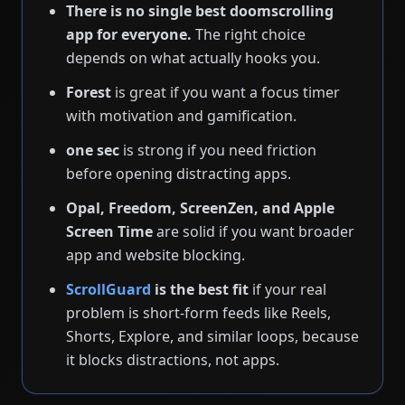
There is no single best doomscrolling
app for everyone.
The right choice
depends on what actually hooks you.
Forest
is great if you want a focus timer
with motivation and gamification.
one sec
is strong if you need friction
before opening distracting apps.
Opal, Freedom, ScreenZen, and Apple
Screen Time
are solid if you want broader
app and website blocking.
ScrollGuard
is the best fit
if your real
problem is short-form feeds like Reels,
Shorts, Explore, and similar loops, because
it blocks distractions, not apps.