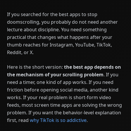
If you searched for the best apps to stop
doomscrolling, you probably do not need another
lecture about discipline. You need something
practical that changes what happens after your
thumb reaches for Instagram, YouTube, TikTok,
Reddit, or X.
Here is the short version:
the best app depends on
the mechanism of your scrolling problem
. If you
need a timer, one kind of app works. If you need
friction before opening social media, another kind
works. If your real problem is short-form video
feeds, most screen time apps are solving the wrong
problem. If you want the behavior-level explanation
first, read
why TikTok is so addictive
.