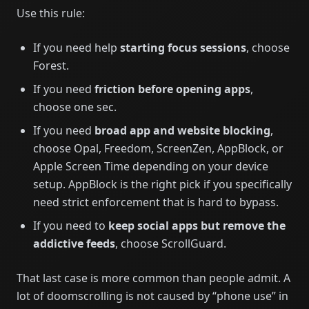
Use this rule:
If you need help
starting focus sessions
, choose
Forest.
If you need
friction before opening apps
,
choose one sec.
If you need
broad app and website blocking
,
choose Opal, Freedom, ScreenZen, AppBlock, or
Apple Screen Time depending on your device
setup. AppBlock is the right pick if you specifically
need strict enforcement that is hard to bypass.
If you need to
keep social apps but remove the
addictive feeds
, choose ScrollGuard.
That last case is more common than people admit. A
lot of doomscrolling is not caused by “phone use” in