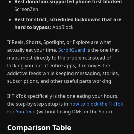
Best donation-supported phone-first blocker:
ScreenZen
Best for strict, scheduled lockdowns that are
hard to bypass:
AppBlock
If Reels, Shorts, Spotlight, or Explore are what
actually eat your time,
ScrollGuard
is the one that
maps most directly to the problem. Instead of
locking you out of entire apps, it removes the
addictive feeds while keeping messaging, stories,
subscriptions, and other useful parts working.
If TikTok specifically is the one eating your hours,
the step-by-step setup is in
how to block the TikTok
For You feed
(without losing DMs or the Shop).
Comparison Table