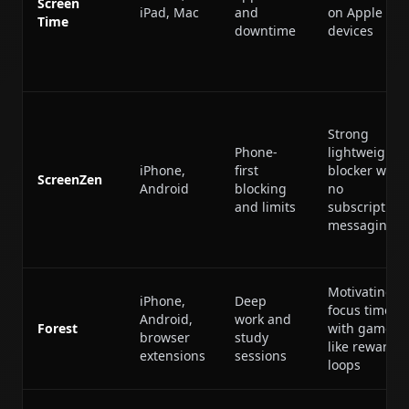
Screen
iPad, Mac
and
on Apple
Time
downtime
devices
Strong
Phone-
lightweight
iPhone,
first
blocker with
ScreenZen
Android
blocking
no
and limits
subscription
messaging
Motivating
iPhone,
Deep
focus timer
Android,
work and
Forest
with game-
browser
study
like reward
extensions
sessions
loops